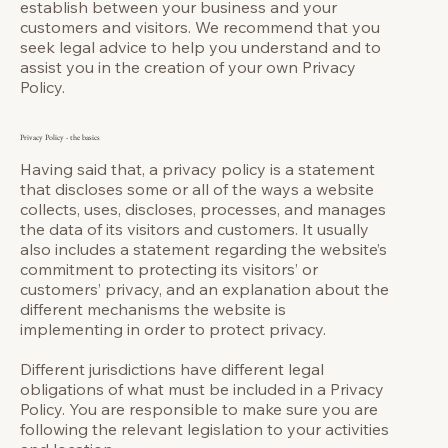
establish between your business and your
customers and visitors. We recommend that you
seek legal advice to help you understand and to
assist you in the creation of your own Privacy
Policy.
Privacy Policy - the basics
Having said that, a privacy policy is a statement
that discloses some or all of the ways a website
collects, uses, discloses, processes, and manages
the data of its visitors and customers. It usually
also includes a statement regarding the website’s
commitment to protecting its visitors’ or
customers’ privacy, and an explanation about the
different mechanisms the website is
implementing in order to protect privacy.
Different jurisdictions have different legal
obligations of what must be included in a Privacy
Policy. You are responsible to make sure you are
following the relevant legislation to your activities