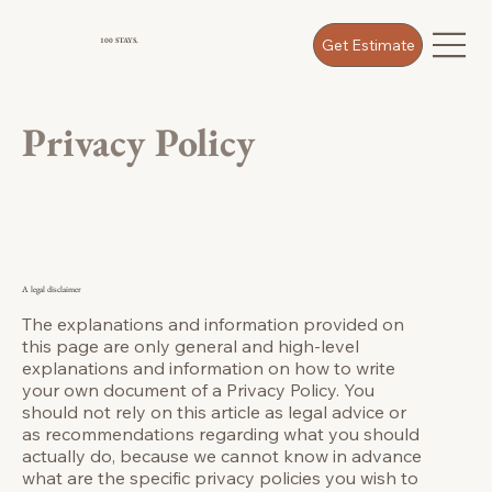
Get Estimate
100 STAYS.
Privacy Policy
A legal disclaimer
The explanations and information provided on
this page are only general and high-level
explanations and information on how to write
your own document of a Privacy Policy. You
should not rely on this article as legal advice or
as recommendations regarding what you should
actually do, because we cannot know in advance
what are the specific privacy policies you wish to