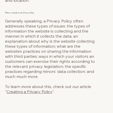
and location.
What to include in the Privacy Policy
Generally speaking, a Privacy Policy often
addresses these types of issues: the types of
information the website is collecting and the
manner in which it collects the data; an
explanation about why is the website collecting
these types of information; what are the
website’s practices on sharing the information
with third parties; ways in which your visitors an
customers can exercise their rights according to
the relevant privacy legislation; the specific
practices regarding minors’ data collection; and
much much more.
To learn more about this, check out our article
“
Creating a Privacy Policy
”.